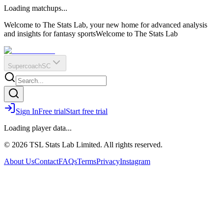
O
R
E
Loading matchups...
?
Q
IR
Welcome to The Stats Lab, your new home for advanced analysis
and insights for fantasy sports
Welcome to The Stats Lab
Supercoach
SC
Sign In
Free trial
Start free trial
Loading player data...
© 2026 TSL Stats Lab Limited. All rights reserved.
About Us
Contact
FAQs
Terms
Privacy
Instagram