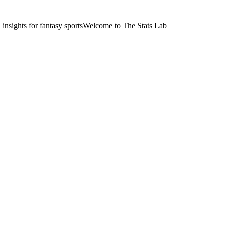
nsights for fantasy sports
Welcome to The Stats Lab