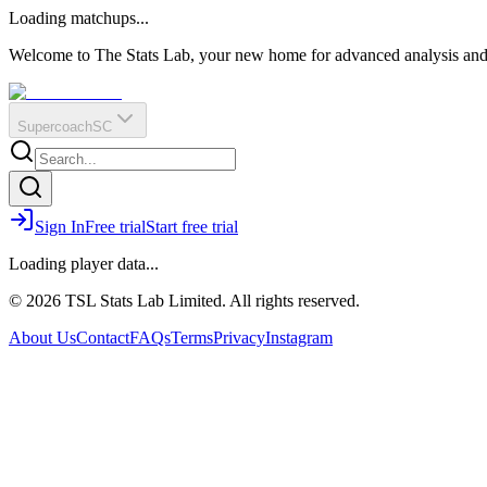
O
R
E
Loading matchups...
?
Q
IR
Welcome to The Stats Lab, your new home for advanced analysis and i
Supercoach
SC
Sign In
Free trial
Start free trial
Loading player data...
© 2026 TSL Stats Lab Limited. All rights reserved.
About Us
Contact
FAQs
Terms
Privacy
Instagram