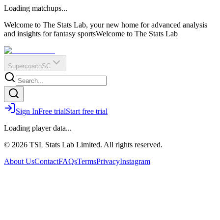
O
R
E
Loading matchups...
?
Q
IR
Welcome to The Stats Lab, your new home for advanced analysis
and insights for fantasy sports
Welcome to The Stats Lab
Supercoach
SC
Sign In
Free trial
Start free trial
Loading player data...
© 2026 TSL Stats Lab Limited. All rights reserved.
About Us
Contact
FAQs
Terms
Privacy
Instagram