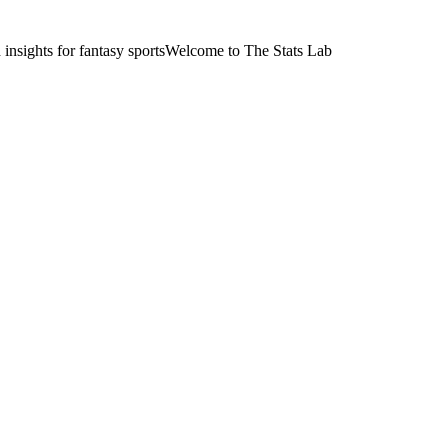
nsights for fantasy sports
Welcome to The Stats Lab