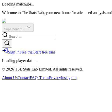
O
R
E
Loading matchups...
?
Q
IR
Welcome to The Stats Lab, your new home for advanced analysis and i
Supercoach
SC
Sign In
Free trial
Start free trial
Loading player data...
© 2026 TSL Stats Lab Limited. All rights reserved.
About Us
Contact
FAQs
Terms
Privacy
Instagram