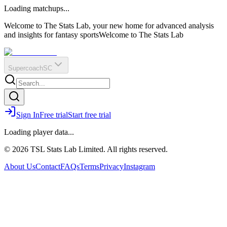
O
R
E
Loading matchups...
?
Q
IR
Welcome to The Stats Lab, your new home for advanced analysis
and insights for fantasy sports
Welcome to The Stats Lab
Supercoach
SC
Sign In
Free trial
Start free trial
Loading player data...
© 2026 TSL Stats Lab Limited. All rights reserved.
About Us
Contact
FAQs
Terms
Privacy
Instagram