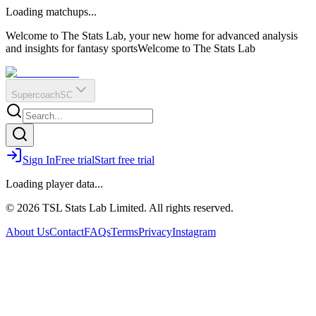
O
R
E
Loading matchups...
?
Q
IR
Welcome to The Stats Lab, your new home for advanced analysis
and insights for fantasy sports
Welcome to The Stats Lab
Supercoach
SC
Sign In
Free trial
Start free trial
Loading player data...
© 2026 TSL Stats Lab Limited. All rights reserved.
About Us
Contact
FAQs
Terms
Privacy
Instagram