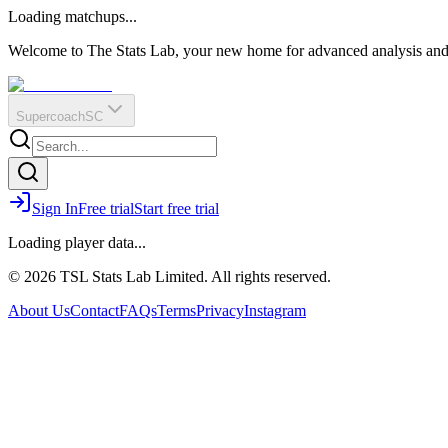
O
R
E
Loading matchups...
?
Q
IR
Welcome to The Stats Lab, your new home for advanced analysis and i
Supercoach
SC
Sign In
Free trial
Start free trial
Loading player data...
© 2026 TSL Stats Lab Limited. All rights reserved.
About Us
Contact
FAQs
Terms
Privacy
Instagram