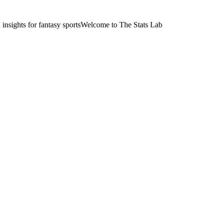
nsights for fantasy sports
Welcome to The Stats Lab