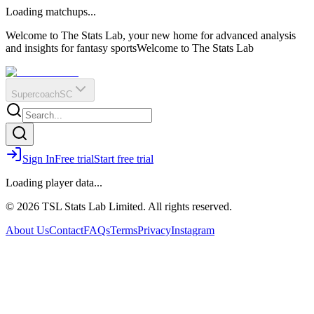
O
R
E
Loading matchups...
?
Q
IR
Welcome to The Stats Lab, your new home for advanced analysis
and insights for fantasy sports
Welcome to The Stats Lab
Supercoach
SC
Sign In
Free trial
Start free trial
Loading player data...
© 2026 TSL Stats Lab Limited. All rights reserved.
About Us
Contact
FAQs
Terms
Privacy
Instagram