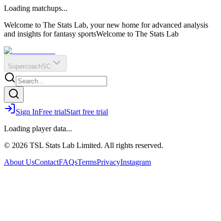
O
R
E
Loading matchups...
?
Q
IR
Welcome to The Stats Lab, your new home for advanced analysis
and insights for fantasy sports
Welcome to The Stats Lab
Supercoach
SC
Sign In
Free trial
Start free trial
Loading player data...
© 2026 TSL Stats Lab Limited. All rights reserved.
About Us
Contact
FAQs
Terms
Privacy
Instagram