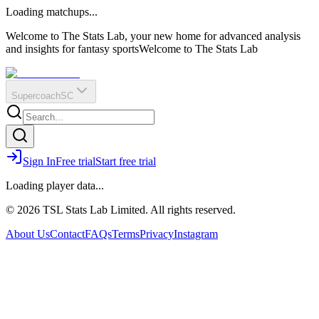
O
R
E
Loading matchups...
?
Q
IR
Welcome to The Stats Lab, your new home for advanced analysis
and insights for fantasy sports
Welcome to The Stats Lab
Supercoach
SC
Sign In
Free trial
Start free trial
Loading player data...
© 2026 TSL Stats Lab Limited. All rights reserved.
About Us
Contact
FAQs
Terms
Privacy
Instagram