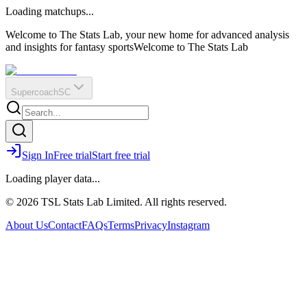
O
R
E
Loading matchups...
?
Q
IR
Welcome to The Stats Lab, your new home for advanced analysis
and insights for fantasy sports
Welcome to The Stats Lab
Supercoach
SC
Sign In
Free trial
Start free trial
Loading player data...
© 2026 TSL Stats Lab Limited. All rights reserved.
About Us
Contact
FAQs
Terms
Privacy
Instagram