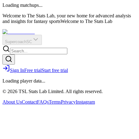
O
R
E
Loading matchups...
?
Q
IR
Welcome to The Stats Lab, your new home for advanced analysis
and insights for fantasy sports
Welcome to The Stats Lab
Supercoach
SC
Sign In
Free trial
Start free trial
Loading player data...
© 2026 TSL Stats Lab Limited. All rights reserved.
About Us
Contact
FAQs
Terms
Privacy
Instagram