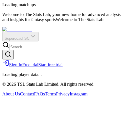
O
R
E
Loading matchups...
?
Q
IR
Welcome to The Stats Lab, your new home for advanced analysis
and insights for fantasy sports
Welcome to The Stats Lab
Supercoach
SC
Sign In
Free trial
Start free trial
Loading player data...
© 2026 TSL Stats Lab Limited. All rights reserved.
About Us
Contact
FAQs
Terms
Privacy
Instagram