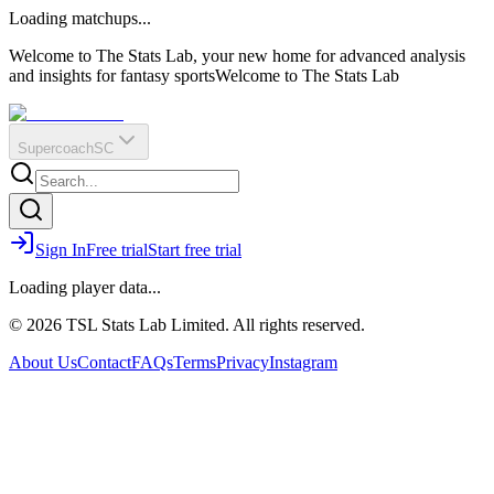
O
R
E
Loading matchups...
?
Q
IR
Welcome to The Stats Lab, your new home for advanced analysis
and insights for fantasy sports
Welcome to The Stats Lab
Supercoach
SC
Sign In
Free trial
Start free trial
Loading player data...
© 2026 TSL Stats Lab Limited. All rights reserved.
About Us
Contact
FAQs
Terms
Privacy
Instagram