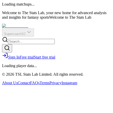
O
R
E
Loading matchups...
?
Q
IR
Welcome to The Stats Lab, your new home for advanced analysis
and insights for fantasy sports
Welcome to The Stats Lab
Supercoach
SC
Sign In
Free trial
Start free trial
Loading player data...
© 2026 TSL Stats Lab Limited. All rights reserved.
About Us
Contact
FAQs
Terms
Privacy
Instagram