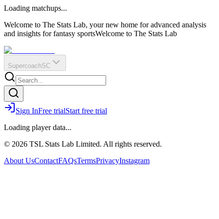
O
R
E
Loading matchups...
?
Q
IR
Welcome to The Stats Lab, your new home for advanced analysis
and insights for fantasy sports
Welcome to The Stats Lab
Supercoach
SC
Sign In
Free trial
Start free trial
Loading player data...
© 2026 TSL Stats Lab Limited. All rights reserved.
About Us
Contact
FAQs
Terms
Privacy
Instagram