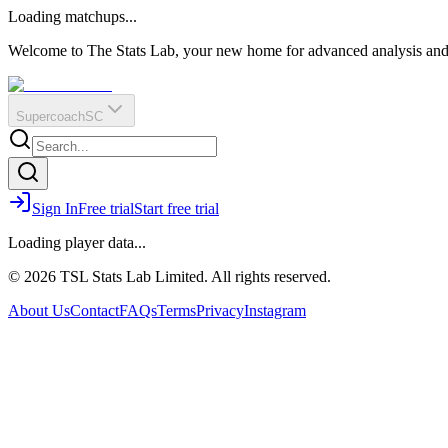
O
R
E
Loading matchups...
?
Q
IR
Welcome to The Stats Lab, your new home for advanced analysis and i
Supercoach
SC
Sign In
Free trial
Start free trial
Loading player data...
© 2026 TSL Stats Lab Limited. All rights reserved.
About Us
Contact
FAQs
Terms
Privacy
Instagram