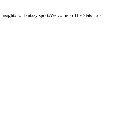
nsights for fantasy sports
Welcome to The Stats Lab