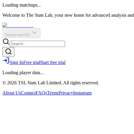
O
R
E
Loading matchups...
?
Q
IR
Welcome to The Stats Lab, your new home for advanced analysis and i
Supercoach
SC
Sign In
Free trial
Start free trial
Loading player data...
© 2026 TSL Stats Lab Limited. All rights reserved.
About Us
Contact
FAQs
Terms
Privacy
Instagram