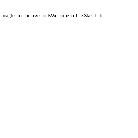
nsights for fantasy sports
Welcome to The Stats Lab