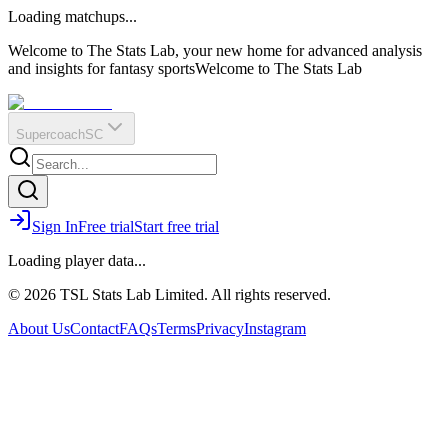
O
R
E
Loading matchups...
?
Q
IR
Welcome to The Stats Lab, your new home for advanced analysis
and insights for fantasy sports
Welcome to The Stats Lab
Supercoach
SC
Sign In
Free trial
Start free trial
Loading player data...
© 2026 TSL Stats Lab Limited. All rights reserved.
About Us
Contact
FAQs
Terms
Privacy
Instagram