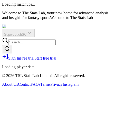
O
R
E
Loading matchups...
?
Q
IR
Welcome to The Stats Lab, your new home for advanced analysis
and insights for fantasy sports
Welcome to The Stats Lab
Supercoach
SC
Sign In
Free trial
Start free trial
Loading player data...
© 2026 TSL Stats Lab Limited. All rights reserved.
About Us
Contact
FAQs
Terms
Privacy
Instagram