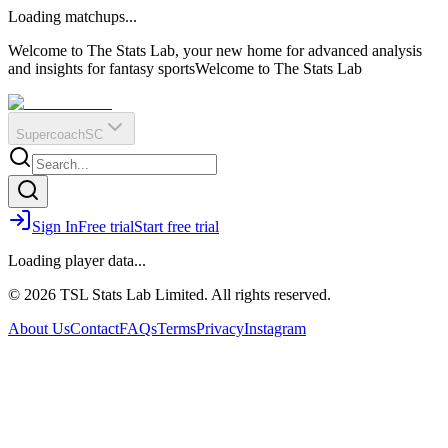
O
R
E
Loading matchups...
?
Q
IR
Welcome to The Stats Lab, your new home for advanced analysis
and insights for fantasy sports
Welcome to The Stats Lab
Supercoach
SC
Sign In
Free trial
Start free trial
Loading player data...
© 2026 TSL Stats Lab Limited. All rights reserved.
About Us
Contact
FAQs
Terms
Privacy
Instagram