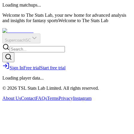
O
R
E
Loading matchups...
?
Q
IR
Welcome to The Stats Lab, your new home for advanced analysis
and insights for fantasy sports
Welcome to The Stats Lab
Supercoach
SC
Sign In
Free trial
Start free trial
Loading player data...
© 2026 TSL Stats Lab Limited. All rights reserved.
About Us
Contact
FAQs
Terms
Privacy
Instagram