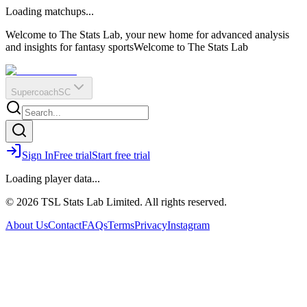
O
R
E
Loading matchups...
?
Q
IR
Welcome to The Stats Lab, your new home for advanced analysis
and insights for fantasy sports
Welcome to The Stats Lab
Supercoach
SC
Sign In
Free trial
Start free trial
Loading player data...
© 2026 TSL Stats Lab Limited. All rights reserved.
About Us
Contact
FAQs
Terms
Privacy
Instagram