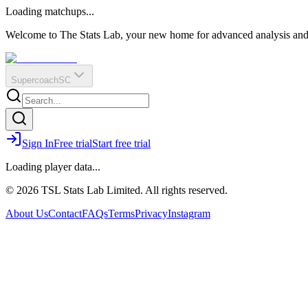
O
R
E
Loading matchups...
?
Q
IR
Welcome to The Stats Lab, your new home for advanced analysis and i
Supercoach
SC
Sign In
Free trial
Start free trial
Loading player data...
© 2026 TSL Stats Lab Limited. All rights reserved.
About Us
Contact
FAQs
Terms
Privacy
Instagram