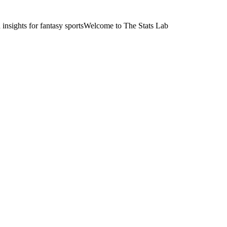
nsights for fantasy sports
Welcome to The Stats Lab