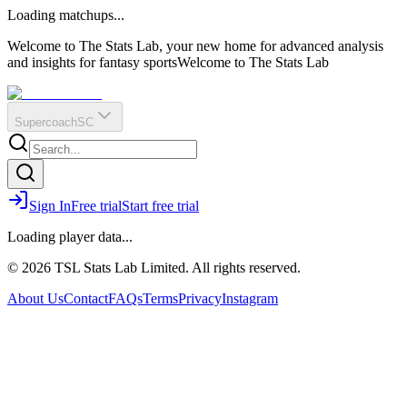
O
R
E
Loading matchups...
?
Q
IR
Welcome to The Stats Lab, your new home for advanced analysis
and insights for fantasy sports
Welcome to The Stats Lab
Supercoach
SC
Sign In
Free trial
Start free trial
Loading player data...
© 2026 TSL Stats Lab Limited. All rights reserved.
About Us
Contact
FAQs
Terms
Privacy
Instagram