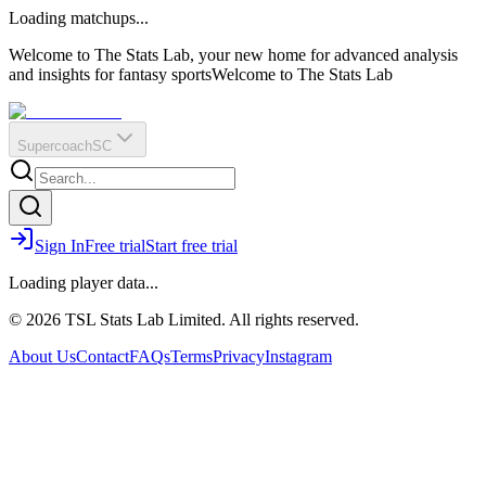
O
R
E
Loading matchups...
?
Q
IR
Welcome to The Stats Lab, your new home for advanced analysis
and insights for fantasy sports
Welcome to The Stats Lab
Supercoach
SC
Sign In
Free trial
Start free trial
Loading player data...
© 2026 TSL Stats Lab Limited. All rights reserved.
About Us
Contact
FAQs
Terms
Privacy
Instagram