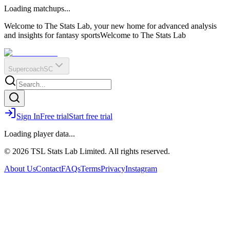
O
R
E
Loading matchups...
?
Q
IR
Welcome to The Stats Lab, your new home for advanced analysis
and insights for fantasy sports
Welcome to The Stats Lab
Supercoach
SC
Sign In
Free trial
Start free trial
Loading player data...
© 2026 TSL Stats Lab Limited. All rights reserved.
About Us
Contact
FAQs
Terms
Privacy
Instagram