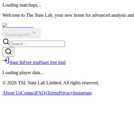
O
R
E
Loading matchups...
?
Q
IR
Welcome to The Stats Lab, your new home for advanced analysis and i
Supercoach
SC
Sign In
Free trial
Start free trial
Loading player data...
© 2026 TSL Stats Lab Limited. All rights reserved.
About Us
Contact
FAQs
Terms
Privacy
Instagram