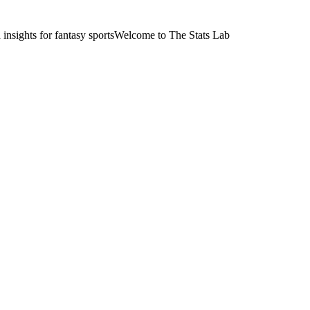
nsights for fantasy sports
Welcome to The Stats Lab