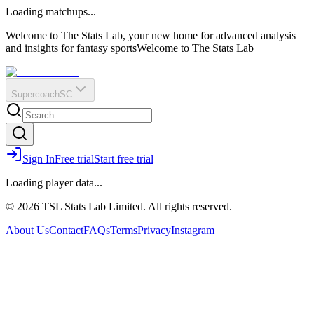
O
R
E
Loading matchups...
?
Q
IR
Welcome to The Stats Lab, your new home for advanced analysis
and insights for fantasy sports
Welcome to The Stats Lab
Supercoach
SC
Sign In
Free trial
Start free trial
Loading player data...
© 2026 TSL Stats Lab Limited. All rights reserved.
About Us
Contact
FAQs
Terms
Privacy
Instagram