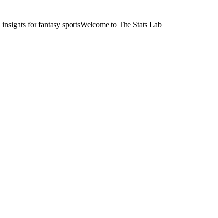
nsights for fantasy sports
Welcome to The Stats Lab