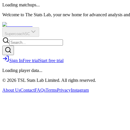
O
R
E
Loading matchups...
?
Q
IR
Welcome to The Stats Lab, your new home for advanced analysis and i
Supercoach
SC
Sign In
Free trial
Start free trial
Loading player data...
© 2026 TSL Stats Lab Limited. All rights reserved.
About Us
Contact
FAQs
Terms
Privacy
Instagram