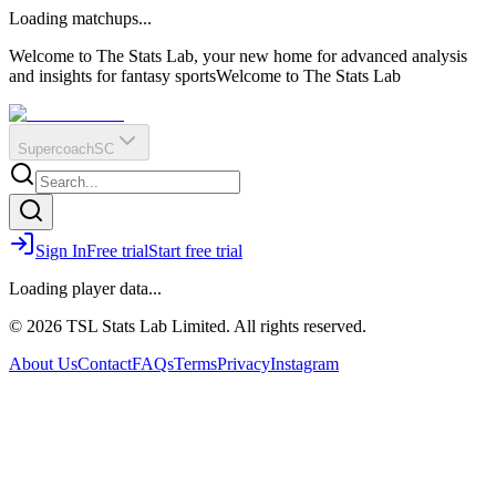
O
R
E
Loading matchups...
?
Q
IR
Welcome to The Stats Lab, your new home for advanced analysis
and insights for fantasy sports
Welcome to The Stats Lab
Supercoach
SC
Sign In
Free trial
Start free trial
Loading player data...
© 2026 TSL Stats Lab Limited. All rights reserved.
About Us
Contact
FAQs
Terms
Privacy
Instagram