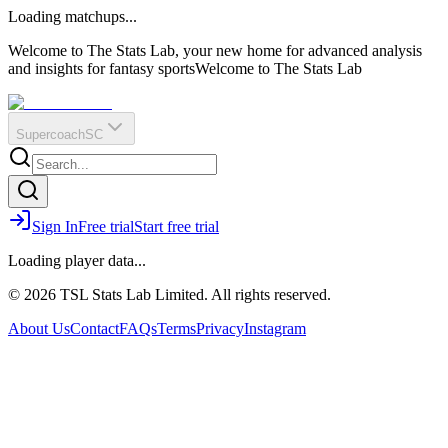
O
R
E
Loading matchups...
?
Q
IR
Welcome to The Stats Lab, your new home for advanced analysis
and insights for fantasy sports
Welcome to The Stats Lab
Supercoach
SC
Sign In
Free trial
Start free trial
Loading player data...
© 2026 TSL Stats Lab Limited. All rights reserved.
About Us
Contact
FAQs
Terms
Privacy
Instagram