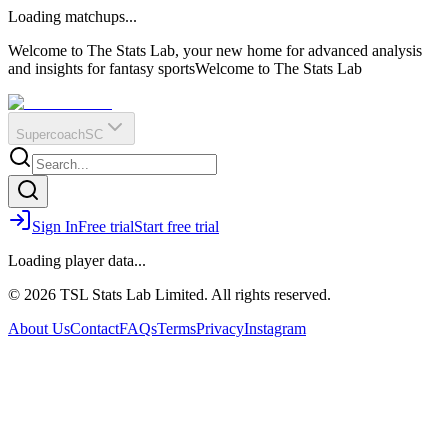
O
R
E
Loading matchups...
?
Q
IR
Welcome to The Stats Lab, your new home for advanced analysis
and insights for fantasy sports
Welcome to The Stats Lab
Supercoach
SC
Sign In
Free trial
Start free trial
Loading player data...
© 2026 TSL Stats Lab Limited. All rights reserved.
About Us
Contact
FAQs
Terms
Privacy
Instagram