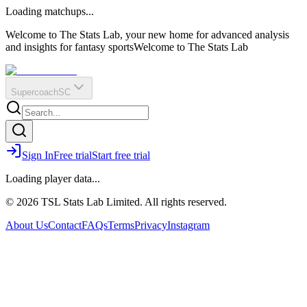
O
R
E
Loading matchups...
?
Q
IR
Welcome to The Stats Lab, your new home for advanced analysis
and insights for fantasy sports
Welcome to The Stats Lab
Supercoach
SC
Sign In
Free trial
Start free trial
Loading player data...
© 2026 TSL Stats Lab Limited. All rights reserved.
About Us
Contact
FAQs
Terms
Privacy
Instagram