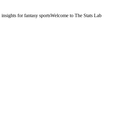
nsights for fantasy sports
Welcome to The Stats Lab