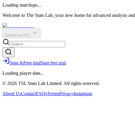
O
R
E
Loading matchups...
?
Q
IR
Welcome to The Stats Lab, your new home for advanced analysis and i
Supercoach
SC
Sign In
Free trial
Start free trial
Loading player data...
© 2026 TSL Stats Lab Limited. All rights reserved.
About Us
Contact
FAQs
Terms
Privacy
Instagram