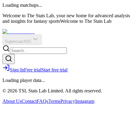
O
R
E
Loading matchups...
?
Q
IR
Welcome to The Stats Lab, your new home for advanced analysis
and insights for fantasy sports
Welcome to The Stats Lab
Supercoach
SC
Sign In
Free trial
Start free trial
Loading player data...
© 2026 TSL Stats Lab Limited. All rights reserved.
About Us
Contact
FAQs
Terms
Privacy
Instagram