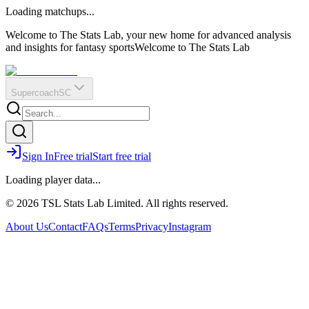
O
R
E
Loading matchups...
?
Q
IR
Welcome to The Stats Lab, your new home for advanced analysis
and insights for fantasy sports
Welcome to The Stats Lab
Supercoach
SC
Sign In
Free trial
Start free trial
Loading player data...
© 2026 TSL Stats Lab Limited. All rights reserved.
About Us
Contact
FAQs
Terms
Privacy
Instagram