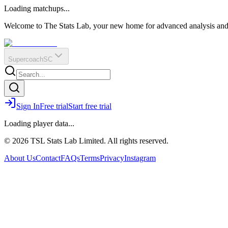
O
R
E
Loading matchups...
?
Q
IR
Welcome to The Stats Lab, your new home for advanced analysis and i
Supercoach
SC
Sign In
Free trial
Start free trial
Loading player data...
© 2026 TSL Stats Lab Limited. All rights reserved.
About Us
Contact
FAQs
Terms
Privacy
Instagram