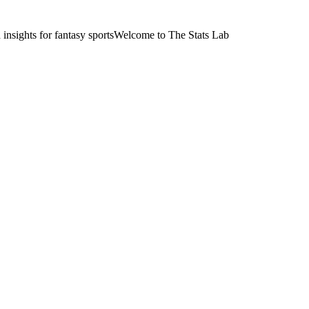
nsights for fantasy sports
Welcome to The Stats Lab