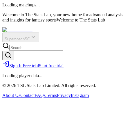
O
R
E
Loading matchups...
?
Q
IR
Welcome to The Stats Lab, your new home for advanced analysis
and insights for fantasy sports
Welcome to The Stats Lab
Supercoach
SC
Sign In
Free trial
Start free trial
Loading player data...
© 2026 TSL Stats Lab Limited. All rights reserved.
About Us
Contact
FAQs
Terms
Privacy
Instagram