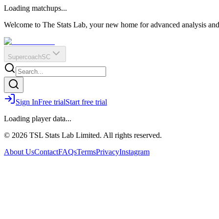
O
R
E
Loading matchups...
?
Q
IR
Welcome to The Stats Lab, your new home for advanced analysis and i
Supercoach
SC
Sign In
Free trial
Start free trial
Loading player data...
© 2026 TSL Stats Lab Limited. All rights reserved.
About Us
Contact
FAQs
Terms
Privacy
Instagram