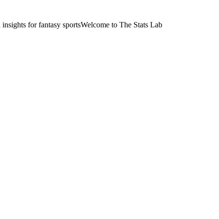
nsights for fantasy sports
Welcome to The Stats Lab