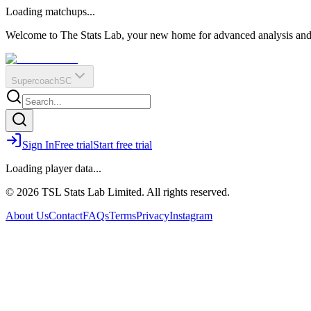
O
R
E
Loading matchups...
?
Q
IR
Welcome to The Stats Lab, your new home for advanced analysis and i
Supercoach
SC
Sign In
Free trial
Start free trial
Loading player data...
© 2026 TSL Stats Lab Limited. All rights reserved.
About Us
Contact
FAQs
Terms
Privacy
Instagram