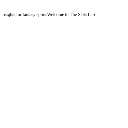
nsights for fantasy sports
Welcome to The Stats Lab