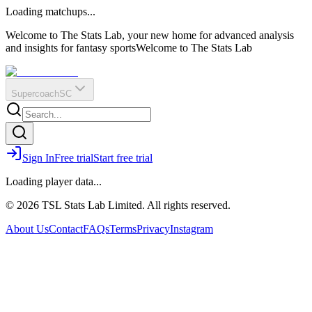
O
R
E
Loading matchups...
?
Q
IR
Welcome to The Stats Lab, your new home for advanced analysis
and insights for fantasy sports
Welcome to The Stats Lab
Supercoach
SC
Sign In
Free trial
Start free trial
Loading player data...
© 2026 TSL Stats Lab Limited. All rights reserved.
About Us
Contact
FAQs
Terms
Privacy
Instagram