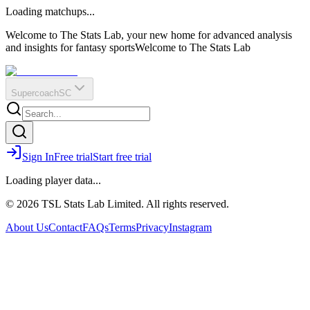
O
R
E
Loading matchups...
?
Q
IR
Welcome to The Stats Lab, your new home for advanced analysis
and insights for fantasy sports
Welcome to The Stats Lab
Supercoach
SC
Sign In
Free trial
Start free trial
Loading player data...
© 2026 TSL Stats Lab Limited. All rights reserved.
About Us
Contact
FAQs
Terms
Privacy
Instagram