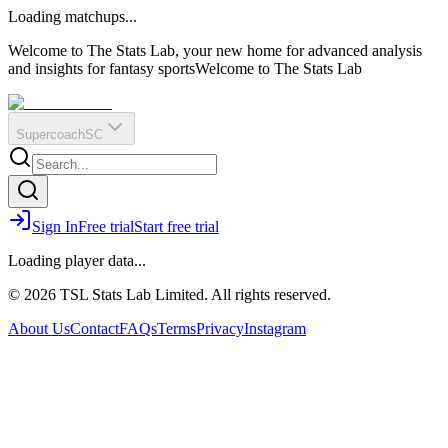
O
R
E
Loading matchups...
?
Q
IR
Welcome to The Stats Lab, your new home for advanced analysis
and insights for fantasy sports
Welcome to The Stats Lab
Supercoach
SC
Sign In
Free trial
Start free trial
Loading player data...
© 2026 TSL Stats Lab Limited. All rights reserved.
About Us
Contact
FAQs
Terms
Privacy
Instagram