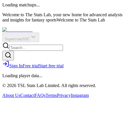
O
R
E
Loading matchups...
?
Q
IR
Welcome to The Stats Lab, your new home for advanced analysis
and insights for fantasy sports
Welcome to The Stats Lab
Supercoach
SC
Sign In
Free trial
Start free trial
Loading player data...
© 2026 TSL Stats Lab Limited. All rights reserved.
About Us
Contact
FAQs
Terms
Privacy
Instagram