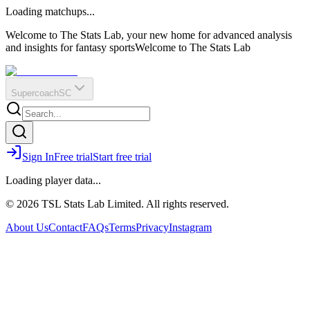
O
R
E
Loading matchups...
?
Q
IR
Welcome to The Stats Lab, your new home for advanced analysis
and insights for fantasy sports
Welcome to The Stats Lab
Supercoach
SC
Sign In
Free trial
Start free trial
Loading player data...
© 2026 TSL Stats Lab Limited. All rights reserved.
About Us
Contact
FAQs
Terms
Privacy
Instagram