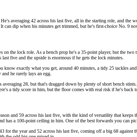
's averaging 42 across his last five, all in the starting role, and the w
It can dip when his minutes get trimmed, but he's first-choice No. 9 no
s on the lock role. As a bench prop he's a 35-point player, but the two 
s last five and the upside is enormous if he gets the lock minutes.
u know exactly what you get, around 40 minutes, a tidy 25 tackles and 
y and he rarely lays an egg.
s averaging 28, but that's dragged down by plenty of short bench stints.
ere's a tidy score in him, but the floor comes with real risk if he's back
son and 59 across his last five, with the kind of versatility that keeps 
, and has a 100-point ceiling in him. One of the best forwards you can pi
3 for the year and 52 across his last five, coming off a big 68 against t
with the odd big one mixed in.