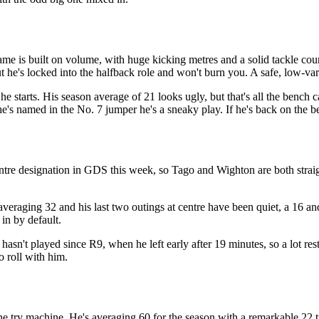
ame is built on volume, with huge kicking metres and a solid tackle cou
ut he's locked into the halfback role and won't burn you. A safe, low-va
he starts. His season average of 21 looks ugly, but that's all the bench 
he's named in the No. 7 jumper he's a sneaky play. If he's back on the b
ntre designation in GDS this week, so Tago and Wighton are both straig
averaging 32 and his last two outings at centre have been quiet, a 16 and 
 in by default.
asn't played since R9, when he left early after 19 minutes, so a lot re
o roll with him.
 try machine. He's averaging 60 for the season with a remarkable 22 tri