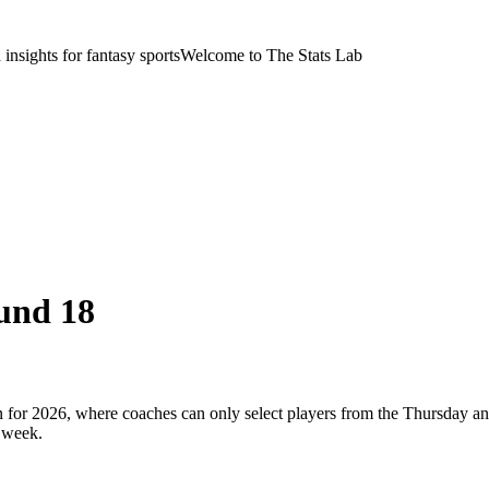
nsights for fantasy sports
Welcome to The Stats Lab
und 18
or 2026, where coaches can only select players from the Thursday and
 week.