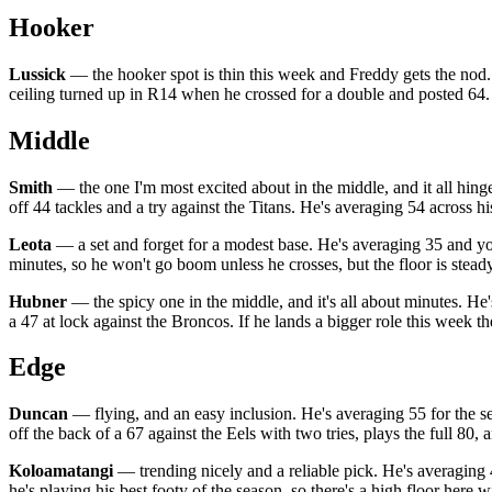
Hooker
Lussick
— the hooker spot is thin this week and Freddy gets the nod. He
ceiling turned up in R14 when he crossed for a double and posted 64. 
Middle
Smith
— the one I'm most excited about in the middle, and it all hinge
off 44 tackles and a try against the Titans. He's averaging 54 across hi
Leota
— a set and forget for a modest base. He's averaging 35 and yo
minutes, so he won't go boom unless he crosses, but the floor is stead
Hubner
— the spicy one in the middle, and it's all about minutes. He'
a 47 at lock against the Broncos. If he lands a bigger role this week th
Edge
Duncan
— flying, and an easy inclusion. He's averaging 55 for the sea
off the back of a 67 against the Eels with two tries, plays the full 80
Koloamatangi
— trending nicely and a reliable pick. He's averaging 4
he's playing his best footy of the season, so there's a high floor here 