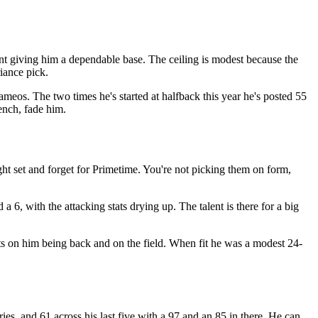
nt giving him a dependable base. The ceiling is modest because the
riance pick.
cameos. The two times he's started at halfback this year he's posted 55
ench, fade him.
ht set and forget for Primetime. You're not picking them on form,
a 6, with the attacking stats drying up. The talent is there for a big
sts on him being back and on the field. When fit he was a modest 24-
es, and 61 across his last five with a 97 and an 85 in there. He can