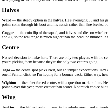
Halves
Ward
— the steady option in the halves. He's averaging 35 and his g
points come through his boot and his assists rather than line breaks, b
Cogger
— the coin flip of the squad, and it lives and dies on whether 
and 47, so the real range is much higher than the headline number. If 
Centre
No real decision to make here. There are only two players with the ce
you're picking them because they're the only two centres going.
Tago
— the centre spot picks itself, but I'd temper expectations. He's 
one if Penrith click, so I'm hoping for a bounce-back. Either way, he's
Wighton
— the other forced centre, with a question mark on him. He h
point player this year, more creator than scorer. Not much choice but t
Wing
Jenkins
— the highest-output player in the whole squad, and a genuine