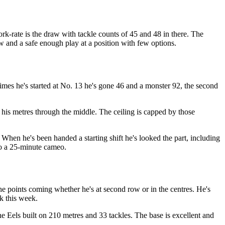
ork-rate is the draw with tackle counts of 45 and 48 in there. The
w and a safe enough play at a position with few options.
times he's started at No. 13 he's gone 46 and a monster 92, the second
his metres through the middle. The ceiling is capped by those
 When he's been handed a starting shift he's looked the part, including
 to a 25-minute cameo.
the points coming whether he's at second row or in the centres. He's
ck this week.
he Eels built on 210 metres and 33 tackles. The base is excellent and