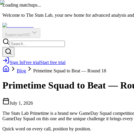
O
R
E
Loading matchups...
?
Q
IR
Welcome to The Stats Lab, your new home for advanced analysis and i
Supercoach
SC
Sign In
Free trial
Start free trial
Blog
Primetime Squad to Beat — Round 18
Primetime Squad to Beat — Ro
July 1, 2026
The Stats Lab Primetime is a brand new GameDay Squad competition f
GameDay Squad on this one and the unique challenge it brings every
Quick word on every call, position by position.