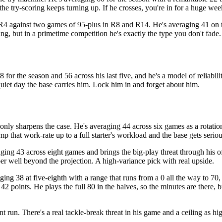
 the try-scoring keeps turning up. If he crosses, you're in for a huge wee
R4 against two games of 95-plus in R8 and R14. He's averaging 41 on the
g, but in a primetime competition he's exactly the type you don't fade.
 for the season and 56 across his last five, and he's a model of reliabili
quiet day the base carries him. Lock him in and forget about him.
nly sharpens the case. He's averaging 44 across six games as a rotatio
p that work-rate up to a full starter's workload and the base gets seriou
aging 43 across eight games and brings the big-play threat through his o
ber well beyond the projection. A high-variance pick with real upside.
ing 38 at five-eighth with a range that runs from a 0 all the way to 70
2 points. He plays the full 80 in the halves, so the minutes are there, b
 run. There's a real tackle-break threat in his game and a ceiling as hi