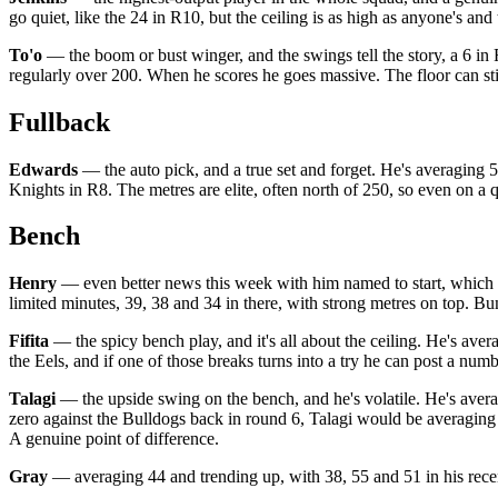
go quiet, like the 24 in R10, but the ceiling is as high as anyone's and
To'o
— the boom or bust winger, and the swings tell the story, a 6 in 
regularly over 200. When he scores he goes massive. The floor can stin
Fullback
Edwards
— the auto pick, and a true set and forget. He's averaging 58
Knights in R8. The metres are elite, often north of 250, so even on a 
Bench
Henry
— even better news this week with him named to start, which o
limited minutes, 39, 38 and 34 in there, with strong metres on top. Bum
Fifita
— the spicy bench play, and it's all about the ceiling. He's aver
the Eels, and if one of those breaks turns into a try he can post a num
Talagi
— the upside swing on the bench, and he's volatile. He's averag
zero against the Bulldogs back in round 6, Talagi would be averaging 4
A genuine point of difference.
Gray
— averaging 44 and trending up, with 38, 55 and 51 in his recent