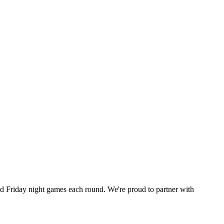
 Friday night games each round. We're proud to partner with