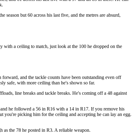
k.
 season but 60 across his last five, and the metres are absurd,
ty with a ceiling to match, just look at the 100 he dropped on the
n forward, and the tackle counts have been outstanding even off
sly safe, with more ceiling than he's shown so far.
ffloads, line breaks and tackle breaks. He's coming off a 48 against
, and he followed a 56 in R16 with a 14 in R17. If you remove his
ut you're picking him for the ceiling and accepting he can lay an egg.
gh as the 78 he posted in R3. A reliable weapon.