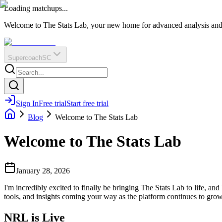
O
R
E
Loading matchups...
?
Q
IR
Welcome to The Stats Lab, your new home for advanced analysis and i
Supercoach
SC
Sign In
Free trial
Start free trial
Blog
Welcome to The Stats Lab
Welcome to The Stats Lab
January 28, 2026
I'm incredibly excited to finally be bringing The Stats Lab to life, and
tools, and insights coming your way as the platform continues to grow
NRL is Live