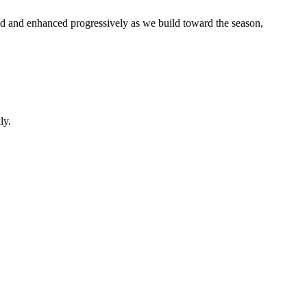
d and enhanced progressively as we build toward the season,
ly.