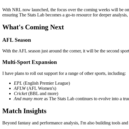
With NRL now launched, the focus over the coming weeks will be on 
ensuring The Stats Lab becomes a go-to resource for deeper analysis,
What's Coming Next
AFL Season
With the AFL season just around the corner, it will be the second spor
Multi-Sport Expansion
I have plans to roll out support for a range of other sports, including:
EPL
(English Premier League)
AFLW
(AFL Women's)
Cricket
(BBL and more)
And many more
as The Stats Lab continues to evolve into a tru
Match Insights
Beyond fantasy and performance analysis, I'm also building tools and in