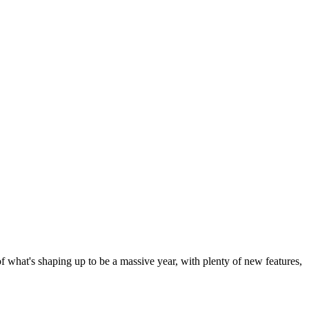
 of what's shaping up to be a massive year, with plenty of new features,