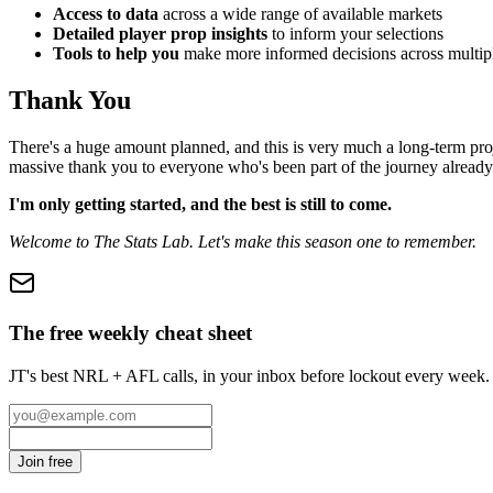
Access to data
across a wide range of available markets
Detailed player prop insights
to inform your selections
Tools to help you
make more informed decisions across multipl
Thank You
There's a huge amount planned, and this is very much a long-term proje
massive thank you to everyone who's been part of the journey already
I'm only getting started, and the best is still to come.
Welcome to The Stats Lab. Let's make this season one to remember.
The free weekly cheat sheet
JT's best NRL + AFL calls, in your inbox before lockout every week.
Join free