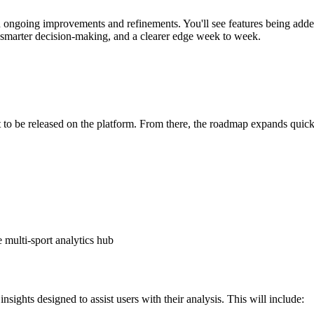
ongoing improvements and refinements. You'll see features being adde
 smarter decision-making, and a clearer edge week to week.
t to be released on the platform. From there, the roadmap expands quick
e multi-sport analytics hub
sights designed to assist users with their analysis. This will include: