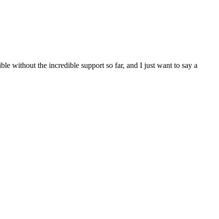
e without the incredible support so far, and I just want to say a