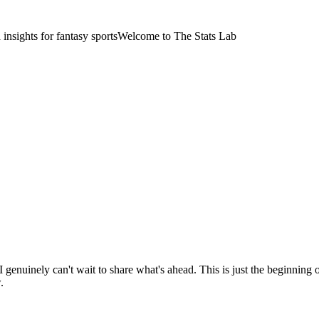
nsights for fantasy sports
Welcome to The Stats Lab
 I genuinely can't wait to share what's ahead. This is just the beginning
.