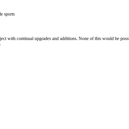
e sports
ct with continual upgrades and additions. None of this would be possibl
.