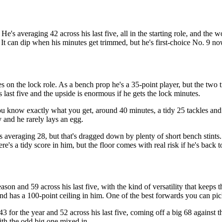
's averaging 42 across his last five, all in the starting role, and the w
It can dip when his minutes get trimmed, but he's first-choice No. 9 no
s on the lock role. As a bench prop he's a 35-point player, but the two 
s last five and the upside is enormous if he gets the lock minutes.
u know exactly what you get, around 40 minutes, a tidy 25 tackles and 
y and he rarely lays an egg.
s averaging 28, but that's dragged down by plenty of short bench stints.
ere's a tidy score in him, but the floor comes with real risk if he's back
son and 59 across his last five, with the kind of versatility that keeps 
, and has a 100-point ceiling in him. One of the best forwards you can pi
3 for the year and 52 across his last five, coming off a big 68 against t
with the odd big one mixed in.