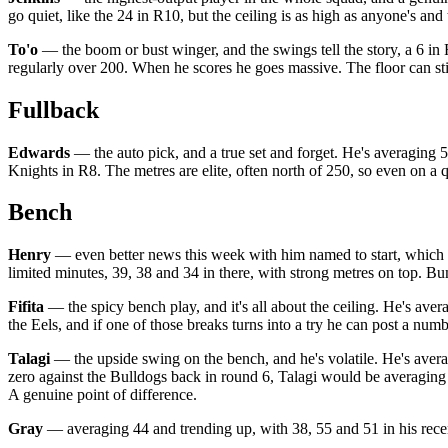
go quiet, like the 24 in R10, but the ceiling is as high as anyone's and
To'o
— the boom or bust winger, and the swings tell the story, a 6 in 
regularly over 200. When he scores he goes massive. The floor can stin
Fullback
Edwards
— the auto pick, and a true set and forget. He's averaging 58
Knights in R8. The metres are elite, often north of 250, so even on a 
Bench
Henry
— even better news this week with him named to start, which o
limited minutes, 39, 38 and 34 in there, with strong metres on top. Bum
Fifita
— the spicy bench play, and it's all about the ceiling. He's aver
the Eels, and if one of those breaks turns into a try he can post a num
Talagi
— the upside swing on the bench, and he's volatile. He's averag
zero against the Bulldogs back in round 6, Talagi would be averaging 4
A genuine point of difference.
Gray
— averaging 44 and trending up, with 38, 55 and 51 in his recent