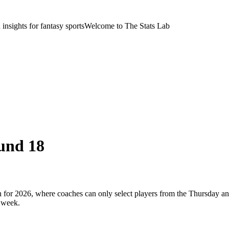
nsights for fantasy sports
Welcome to The Stats Lab
und 18
or 2026, where coaches can only select players from the Thursday and
 week.