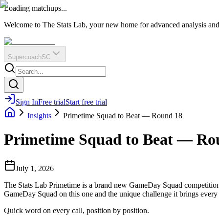
O
R
E
Loading matchups...
?
Q
IR
Welcome to The Stats Lab, your new home for advanced analysis and i
Supercoach
SC
Sign In
Free trial
Start free trial
Insights
Primetime Squad to Beat — Round 18
Primetime Squad to Beat — Ro
July 1, 2026
The Stats Lab Primetime is a brand new GameDay Squad competition f
GameDay Squad on this one and the unique challenge it brings every
Quick word on every call, position by position.