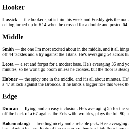
Hooker
Lussick
— the hooker spot is thin this week and Freddy gets the nod. He
ceiling turned up in R14 when he crossed for a double and posted 64. 
Middle
Smith
— the one I'm most excited about in the middle, and it all hinge
off 44 tackles and a try against the Titans. He's averaging 54 across hi
Leota
— a set and forget for a modest base. He's averaging 35 and yo
minutes, so he won't go boom unless he crosses, but the floor is stead
Hubner
— the spicy one in the middle, and it's all about minutes. He'
a 47 at lock against the Broncos. If he lands a bigger role this week th
Edge
Duncan
— flying, and an easy inclusion. He's averaging 55 for the sea
off the back of a 67 against the Eels with two tries, plays the full 80
Koloamatangi
— trending nicely and a reliable pick. He's averaging 4
he's playing his best footy of the season, so there's a high floor here 