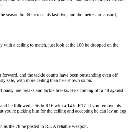
k.
 season but 60 across his last five, and the metres are absurd,
ty with a ceiling to match, just look at the 100 he dropped on the
n forward, and the tackle counts have been outstanding even off
sly safe, with more ceiling than he's shown so far.
ffloads, line breaks and tackle breaks. He's coming off a 48 against
, and he followed a 56 in R16 with a 14 in R17. If you remove his
ut you're picking him for the ceiling and accepting he can lay an egg.
gh as the 78 he posted in R3. A reliable weapon.