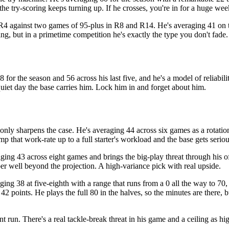
 the try-scoring keeps turning up. If he crosses, you're in for a huge wee
R4 against two games of 95-plus in R8 and R14. He's averaging 41 on the
g, but in a primetime competition he's exactly the type you don't fade.
 for the season and 56 across his last five, and he's a model of reliabili
quiet day the base carries him. Lock him in and forget about him.
nly sharpens the case. He's averaging 44 across six games as a rotatio
p that work-rate up to a full starter's workload and the base gets seriou
aging 43 across eight games and brings the big-play threat through his o
ber well beyond the projection. A high-variance pick with real upside.
ing 38 at five-eighth with a range that runs from a 0 all the way to 70
2 points. He plays the full 80 in the halves, so the minutes are there, b
 run. There's a real tackle-break threat in his game and a ceiling as hi