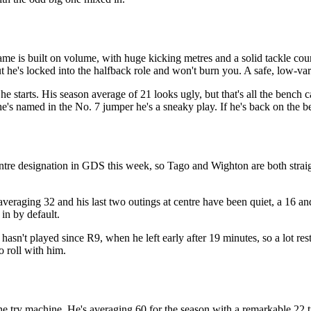
ame is built on volume, with huge kicking metres and a solid tackle cou
ut he's locked into the halfback role and won't burn you. A safe, low-va
he starts. His season average of 21 looks ugly, but that's all the bench 
he's named in the No. 7 jumper he's a sneaky play. If he's back on the b
ntre designation in GDS this week, so Tago and Wighton are both straig
averaging 32 and his last two outings at centre have been quiet, a 16 and 
 in by default.
asn't played since R9, when he left early after 19 minutes, so a lot re
o roll with him.
 try machine. He's averaging 60 for the season with a remarkable 22 tri