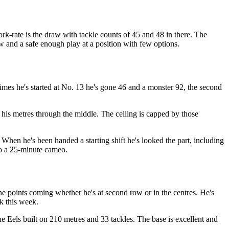
ork-rate is the draw with tackle counts of 45 and 48 in there. The
w and a safe enough play at a position with few options.
times he's started at No. 13 he's gone 46 and a monster 92, the second
his metres through the middle. The ceiling is capped by those
 When he's been handed a starting shift he's looked the part, including
 to a 25-minute cameo.
the points coming whether he's at second row or in the centres. He's
ck this week.
he Eels built on 210 metres and 33 tackles. The base is excellent and