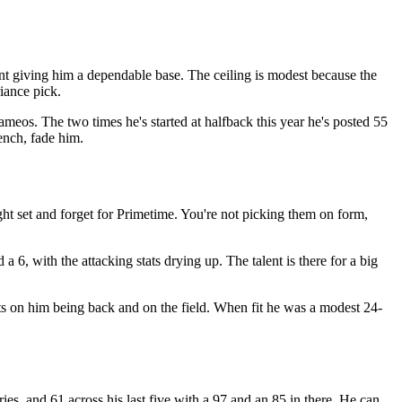
nt giving him a dependable base. The ceiling is modest because the
riance pick.
cameos. The two times he's started at halfback this year he's posted 55
ench, fade him.
ht set and forget for Primetime. You're not picking them on form,
a 6, with the attacking stats drying up. The talent is there for a big
sts on him being back and on the field. When fit he was a modest 24-
es, and 61 across his last five with a 97 and an 85 in there. He can