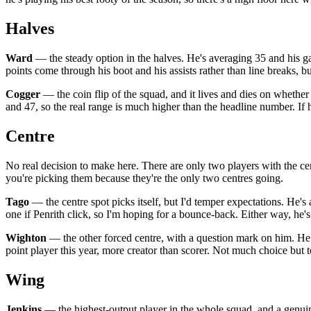
Halves
Ward
— the steady option in the halves. He's averaging 35 and his g
points come through his boot and his assists rather than line breaks, b
Cogger
— the coin flip of the squad, and it lives and dies on whether 
and 47, so the real range is much higher than the headline number. If 
Centre
No real decision to make here. There are only two players with the ce
you're picking them because they're the only two centres going.
Tago
— the centre spot picks itself, but I'd temper expectations. He's 
one if Penrith click, so I'm hoping for a bounce-back. Either way, he's
Wighton
— the other forced centre, with a question mark on him. He h
point player this year, more creator than scorer. Not much choice but t
Wing
Jenkins
— the highest-output player in the whole squad, and a genuine