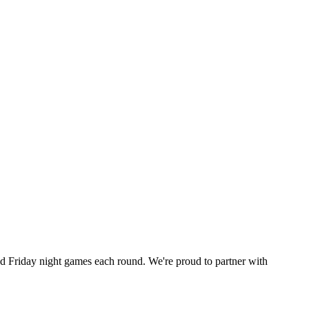
 Friday night games each round. We're proud to partner with